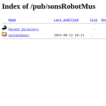
Index of /pub/sonsRobotMus
Name
Last modified
Size
De
Parent Directory
unitesSons/