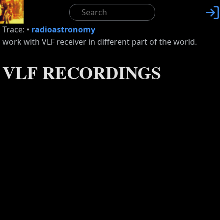

Trace:
•
radioastronomy
work with VLF receiver in different part of the world.
VLF RECORDINGS